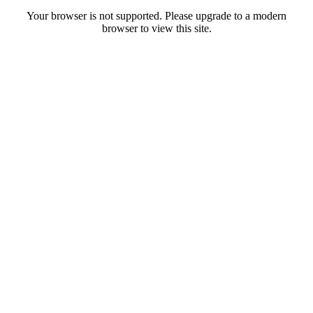
Your browser is not supported. Please upgrade to a modern
browser to view this site.