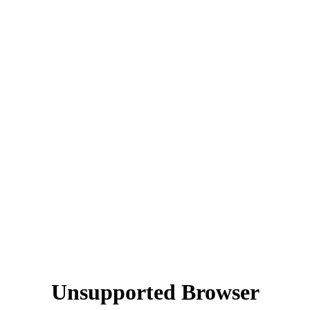
Unsupported Browser