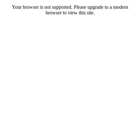
Your browser is not supported. Please upgrade to a modern
browser to view this site.