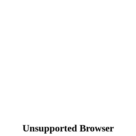
Unsupported Browser