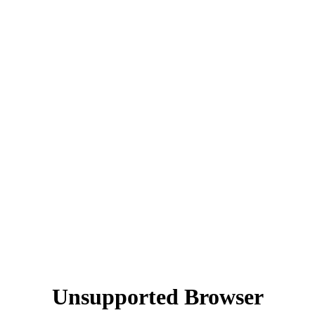
Unsupported Browser