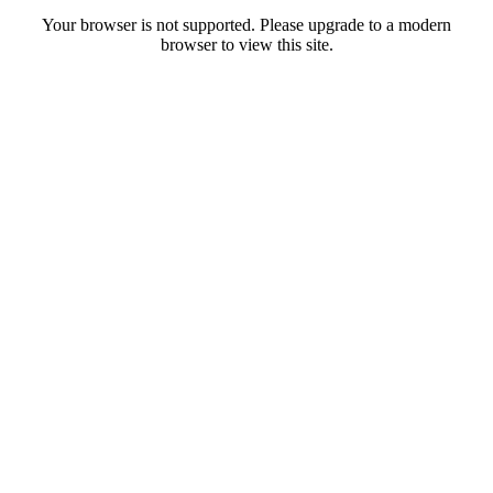
Your browser is not supported. Please upgrade to a modern
browser to view this site.