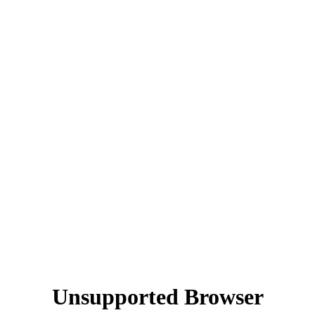
Unsupported Browser