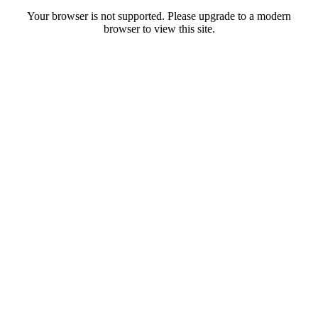
Your browser is not supported. Please upgrade to a modern
browser to view this site.