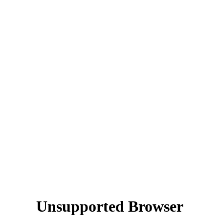
Unsupported Browser