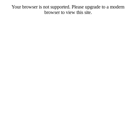
Your browser is not supported. Please upgrade to a modern
browser to view this site.